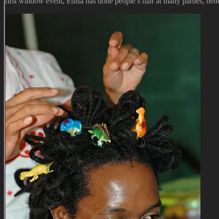
first window event, Edisa has done people’s hair at many parties, benef