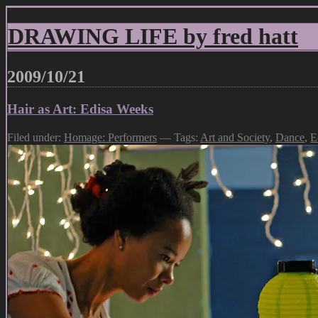
DRAWING LIFE by fred hatt
2009/10/21
Hair as Art: Edisa Weeks
Filed under:
Homage: Performers
— Tags:
Art and Society
,
Dance
,
E