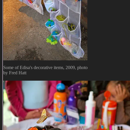
Some of Edisa's decorative items, 2009, photo
by Fred Hatt