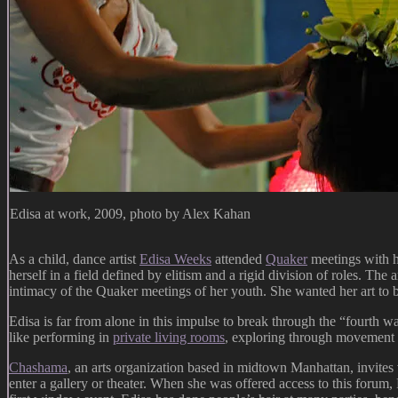
Edisa at work, 2009, photo by Alex Kahan
As a child, dance artist
Edisa Weeks
attended
Quaker
meetings with he
herself in a field defined by elitism and a rigid division of roles. The
intimacy of the Quaker meetings of her youth. She wanted her art to b
Edisa is far from alone in this impulse to break through the “fourth w
like performing in
private living rooms
, exploring through movement 
Chashama
, an arts organization based in midtown Manhattan, invites 
enter a gallery or theater. When she was offered access to this forum, 