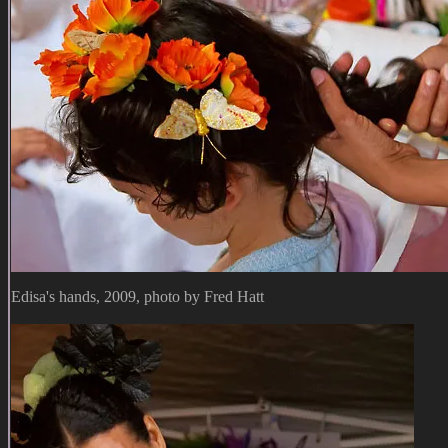
Edisa's hands, 2009, photo by Fred Hatt