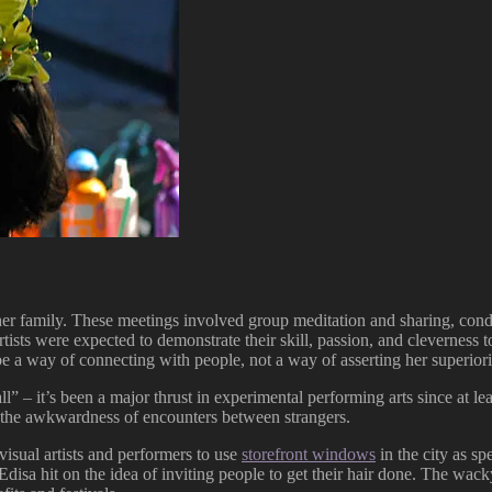
r family. These meetings involved group meditation and sharing, conduc
 artists were expected to demonstrate their skill, passion, and clevernes
e a way of connecting with people, not a way of asserting her superiori
all” – it’s been a major thrust in experimental performing arts since at 
the awkwardness of encounters between strangers.
visual artists and performers to use
storefront windows
in the city as s
Edisa hit on the idea of inviting people to get their hair done. The wac