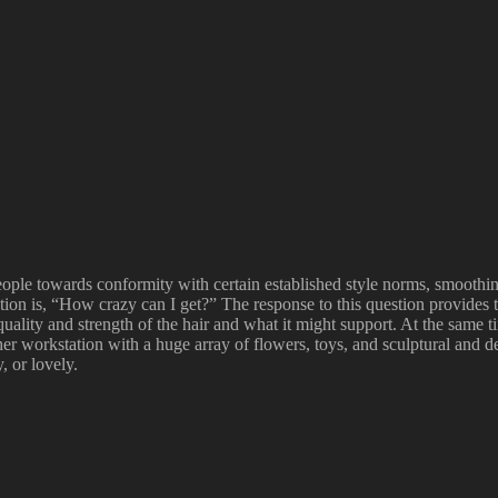
le towards conformity with certain established style norms, smoothing o
stion is, “How crazy can I get?” The response to this question provides t
 quality and strength of the hair and what it might support. At the same 
er workstation with a huge array of flowers, toys, and sculptural and d
, or lovely.