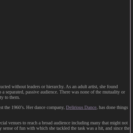
ted without leaders or hierarchy. As an adult artist, she found
s to a separated, passive audience. There was none of the mutuality or
ty to them.
least the 1960’s. Her dance company,
Delirious Dance
, has done things
pecial venues to reach a broad audience including many that might not
ky sense of fun with which she tackled the task was a hit, and since the