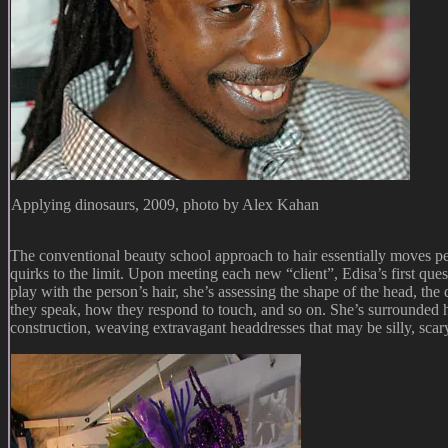
Applying dinosaurs, 2009, photo by Alex Kahan
The conventional beauty school approach to hair essentially moves peop
quirks to the limit. Upon meeting each new “client”, Edisa’s first que
play with the person’s hair, she’s assessing the shape of the head, the
they speak, how they respond to touch, and so on. She’s surrounded h
construction, weaving extravagant headdresses that may be silly, scary