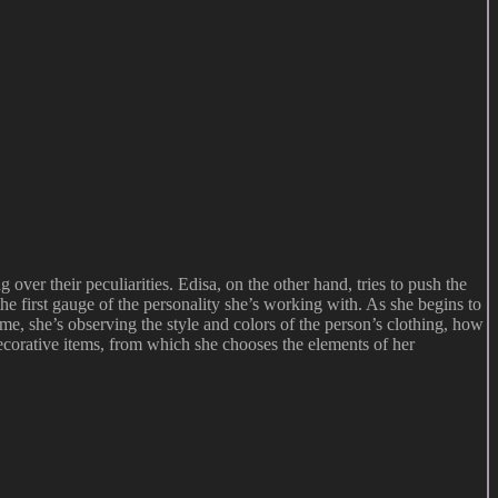
ver their peculiarities. Edisa, on the other hand, tries to push the
he first gauge of the personality she’s working with. As she begins to
time, she’s observing the style and colors of the person’s clothing, how
ecorative items, from which she chooses the elements of her