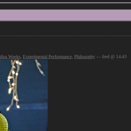
disa Weeks
,
Experimental Performance
,
Philosophy
— fred @ 14:43