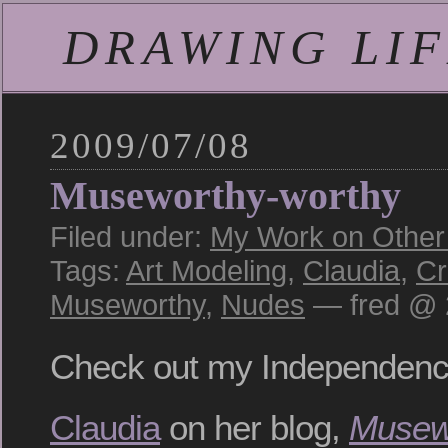
DRAWING LIFE
2009/07/08
Museworthy-worthy
Filed under:
My Work on Other S
Tags:
Art Modeling
,
Claudia
,
Cr
Museworthy
,
Nudes
— fred @ 
Check out my Independen
Claudia
on her blog,
Musew