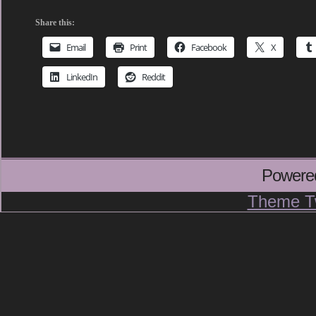
Share this:
Email
Print
Facebook
X
LinkedIn
Reddit
Powere
Theme T