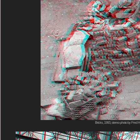
Bricks, 1993, stereo photo by Fred H