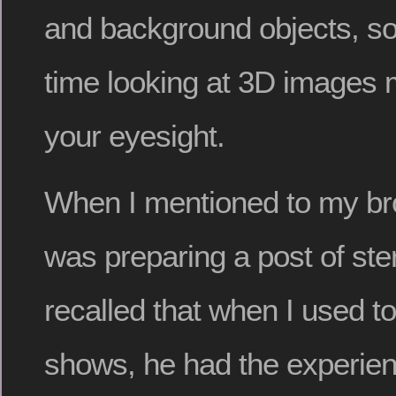
and background objects, so 
time looking at 3D images 
your eyesight.
When I mentioned to my brot
was preparing a post of ste
recalled that when I used t
shows, he had the experien