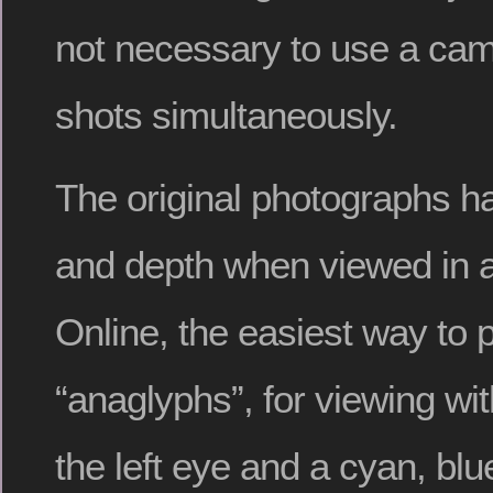
not necessary to use a cam
shots simultaneously.
The original photographs h
and depth when viewed in a
Online, the easiest way to 
“anaglyphs”, for viewing with
the left eye and a cyan, blue