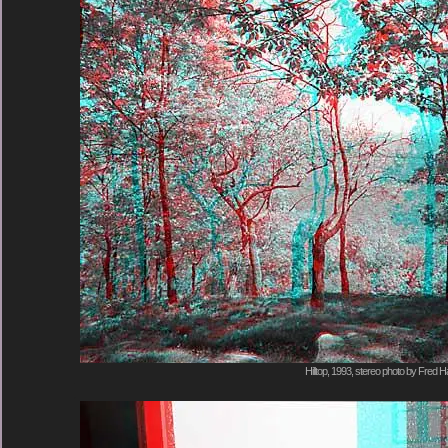
Hilltop, 1993, stereo photo by Fred Ha