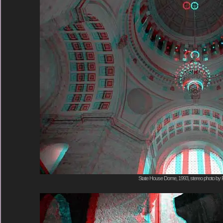
State House Dome, 1993, stereo photo by 