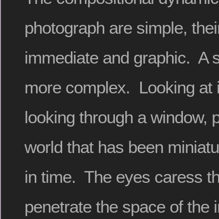
photograph are simple, thei
immediate and graphic. A s
more complex. Looking at i
looking through a window, p
world that has been miniatu
in time. The eyes caress t
penetrate the space of the