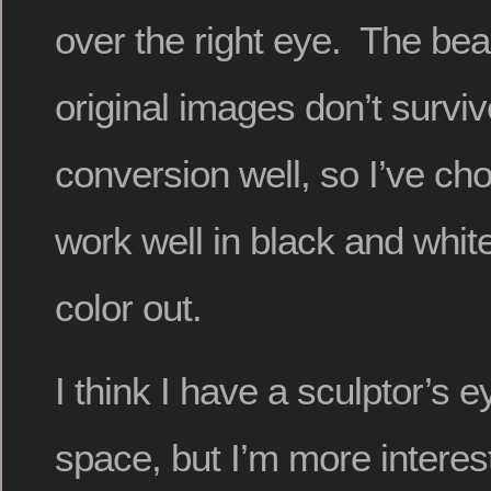
over the right eye. The beau
original images don’t survi
conversion well, so I’ve ch
work well in black and whit
color out.
I think I have a sculptor’s 
space, but I’m more interes