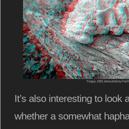
Fungus, 1993, stereo photo by Fred H
It’s also interesting to look 
whether a somewhat haphaz