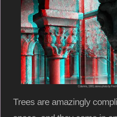
Columns, 1993, stereo photo by Fred 
Trees are amazingly compli