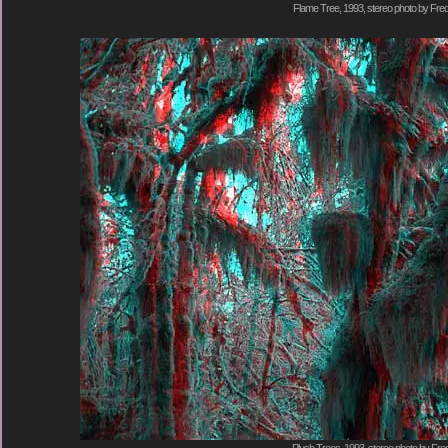
Flame Tree, 1993, stereo photo by Fred