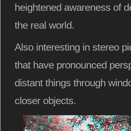
heightened awareness of de
the real world.
Also interesting in stereo p
that have pronounced persp
distant things through win
closer objects.