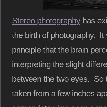
Stereo photography
has exi
the birth of photography. It
principle that the brain per
interpreting the slight diffe
between the two eyes. So 
taken from a few inches apa