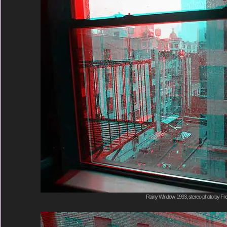
Rainy Window, 1993, stereo photo by Fre