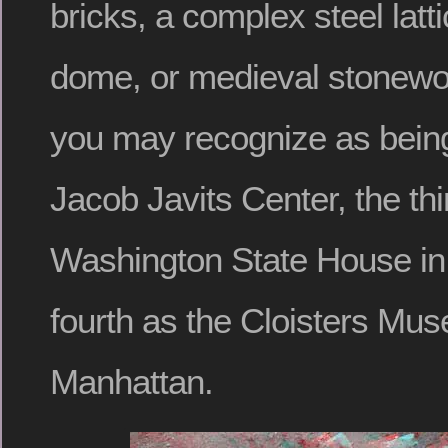
bricks, a complex steel latt
dome, or medieval stonew
you may recognize as bein
Jacob Javits Center, the thi
Washington State House in
fourth as the Cloisters Mu
Manhattan.