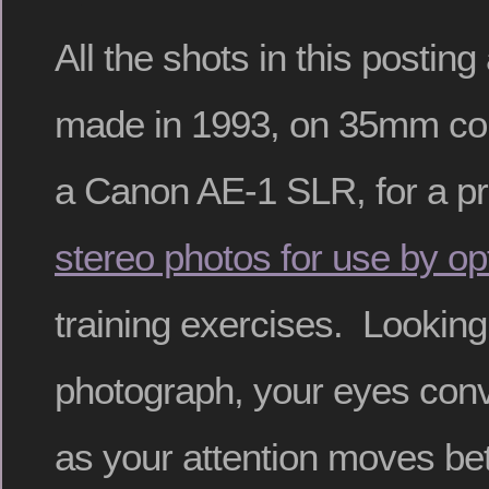
All the shots in this posting
made in 1993, on 35mm colo
a Canon AE-1 SLR, for a pro
stereo photos for use by op
training exercises. Looking
photograph, your eyes conv
as your attention moves b