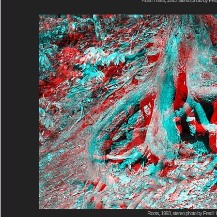
Plush Trees, 1993, stereo photo by Fred
Roots, 1993, stereo photo by Fred Ha