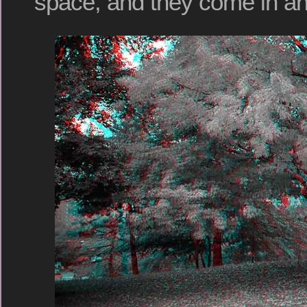
space, and they come in an