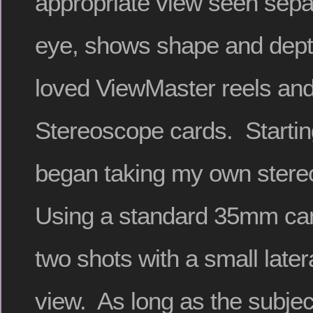
appropriate view seen sepa
eye, shows shape and depth
loved ViewMaster reels and
Stereoscope cards. Startin
began taking my own stere
Using a standard 35mm cam
two shots with a small lateral
view. As long as the subject 