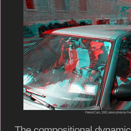
Parked Cars, 1993, stereo photo by Fre
The compositional dynamics 