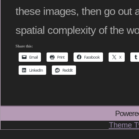
these images, then go out a
spatial complexity of the wo
Share this:
Email
Print
Facebook
X
LinkedIn
Reddit
Powere
Theme T