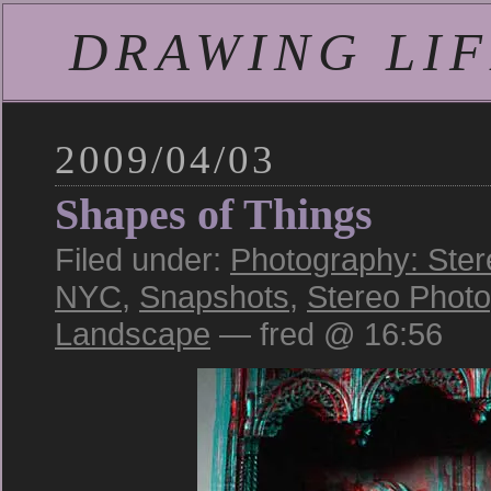
DRAWING LIFE
2009/04/03
Shapes of Things
Filed under:
Photography: Ster
NYC
,
Snapshots
,
Stereo Phot
Landscape
— fred @ 16:56