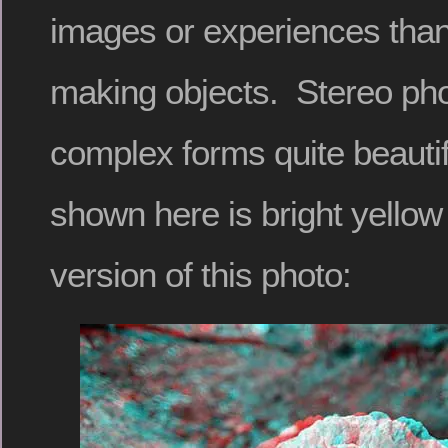
images or experiences than 
making objects. Stereo ph
complex forms quite beauti
shown here is bright yellow 
version of this photo: