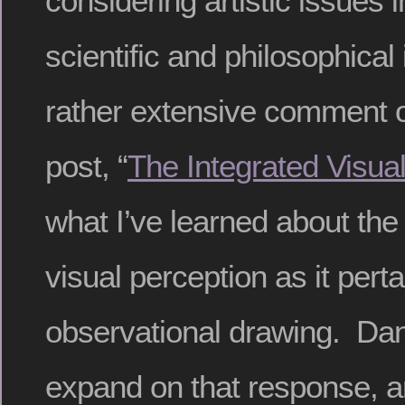
considering artistic issues in
scientific and philosophical
rather extensive comment o
post, “
The Integrated Visual
what I’ve learned about th
visual perception as it perta
observational drawing. Dani
expand on that response, a