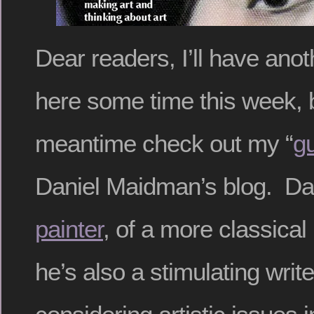
Dear readers, I’ll have anot
here some time this week, b
meantime check out my “
g
Daniel Maidman’s blog. Da
painter
, of a more classica
he’s also a stimulating write