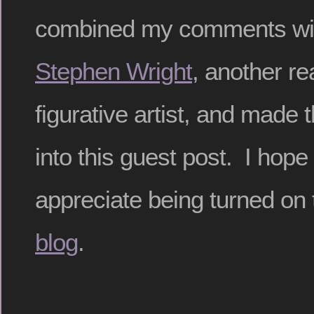
combined my comments wit
Stephen Wright
, another rea
figurative artist, and made 
into this guest post. I hope
appreciate being turned on
blog
.