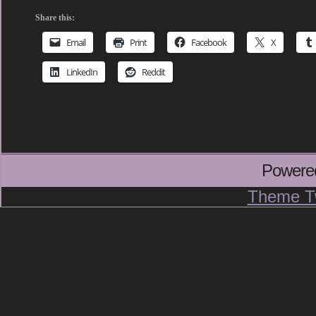
Share this:
Email
Print
Facebook
X
LinkedIn
Reddit
Powere
Theme T