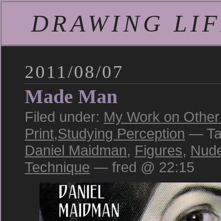
DRAWING LIFE
2011/08/07
Made Man
Filed under:
My Work on Other 
Print
,
Studying Perception
— Ta
Daniel Maidman
,
Figures
,
Nud
Technique
— fred @ 22:15